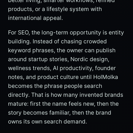
better living, smarter workflows, refined
products, or a lifestyle system with
international appeal.
For SEO, the long-term opportunity is entity
building. Instead of chasing crowded
keyword phrases, the owner can publish
around startup stories, Nordic design,
wellness trends, AI productivity, founder
notes, and product culture until HolMolka
becomes the phrase people search
directly. That is how many invented brands
mature: first the name feels new, then the
story becomes familiar, then the brand
owns its own search demand.