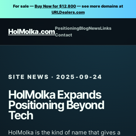
For sale —
Buy Now for $12,800
— see more domains at
URLDealers.com
Positioning
Blog
News
Links
HolMolka.com
Contact
SITE NEWS · 2025-09-24
HolMolka Expands
Positioning Beyond
Tech
HolMolka is the kind of name that gives a