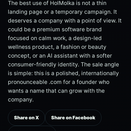
The best use of HolMolka is not a thin
landing page or a temporary campaign. It
deserves a company with a point of view. It
could be a premium software brand
focused on calm work, a design-led
wellness product, a fashion or beauty
concept, or an AI assistant with a softer
consumer-friendly identity. The sale angle
is simple: this is a polished, internationally
pronounceable .com for a founder who
wants a name that can grow with the
company.
Share on X
Share on Facebook