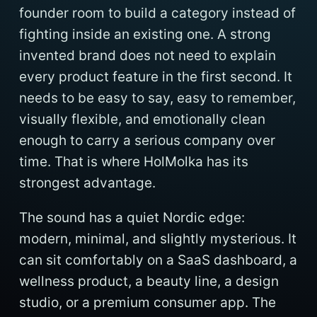
founder room to build a category instead of
fighting inside an existing one. A strong
invented brand does not need to explain
every product feature in the first second. It
needs to be easy to say, easy to remember,
visually flexible, and emotionally clean
enough to carry a serious company over
time. That is where HolMolka has its
strongest advantage.
The sound has a quiet Nordic edge:
modern, minimal, and slightly mysterious. It
can sit comfortably on a SaaS dashboard, a
wellness product, a beauty line, a design
studio, or a premium consumer app. The