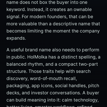
name does not box the buyer into one
keyword. Instead, it creates an ownable
signal. For modern founders, that can be
more valuable than a descriptive name that
becomes limiting the moment the company
expands.
A useful brand name also needs to perform
in public. HolMolka has a distinct spelling, a
balanced rhythm, and a compact two-part
structure. Those traits help with search
discovery, word-of-mouth recall,
packaging, app icons, social handles, pitch
decks, and investor conversations. A buyer
can build meaning into it: calm technology,