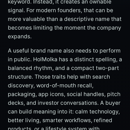
keyword. Instead, it creates an ownable
signal. For modern founders, that can be
more valuable than a descriptive name that
becomes limiting the moment the company
expands.
A useful brand name also needs to perform
in public. HolMolka has a distinct spelling, a
balanced rhythm, and a compact two-part
structure. Those traits help with search
discovery, word-of-mouth recall,
packaging, app icons, social handles, pitch
decks, and investor conversations. A buyer
can build meaning into it: calm technology,
better living, smarter workflows, refined
products, or a lifestyle system with