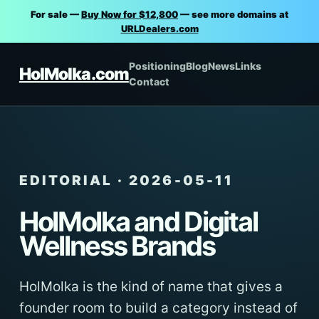
For sale —
Buy Now for $12,800
— see more domains at
URLDealers.com
Positioning
Blog
News
Links
HolMolka.com
Contact
EDITORIAL · 2026-05-11
HolMolka and Digital
Wellness Brands
HolMolka is the kind of name that gives a
founder room to build a category instead of