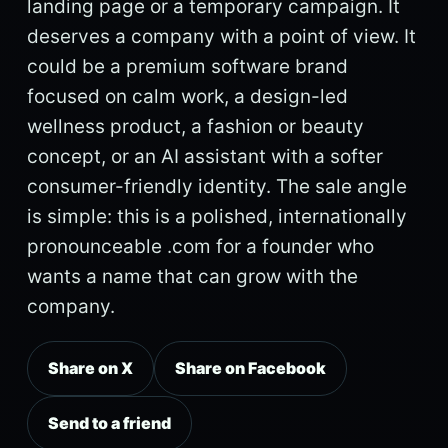
landing page or a temporary campaign. It
deserves a company with a point of view. It
could be a premium software brand
focused on calm work, a design-led
wellness product, a fashion or beauty
concept, or an AI assistant with a softer
consumer-friendly identity. The sale angle
is simple: this is a polished, internationally
pronounceable .com for a founder who
wants a name that can grow with the
company.
Share on X
Share on Facebook
Send to a friend