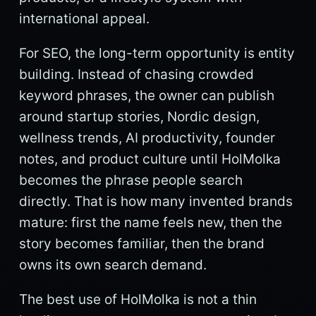
international appeal.
For SEO, the long-term opportunity is entity
building. Instead of chasing crowded
keyword phrases, the owner can publish
around startup stories, Nordic design,
wellness trends, AI productivity, founder
notes, and product culture until HolMolka
becomes the phrase people search
directly. That is how many invented brands
mature: first the name feels new, then the
story becomes familiar, then the brand
owns its own search demand.
The best use of HolMolka is not a thin