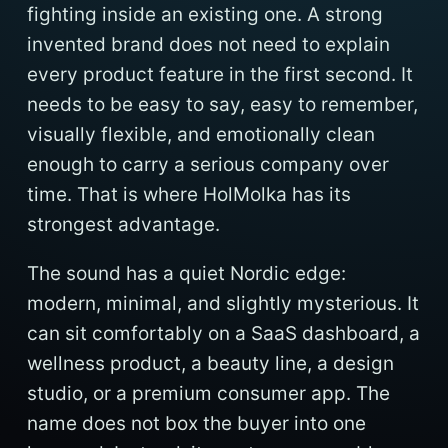
fighting inside an existing one. A strong
invented brand does not need to explain
every product feature in the first second. It
needs to be easy to say, easy to remember,
visually flexible, and emotionally clean
enough to carry a serious company over
time. That is where HolMolka has its
strongest advantage.
The sound has a quiet Nordic edge:
modern, minimal, and slightly mysterious. It
can sit comfortably on a SaaS dashboard, a
wellness product, a beauty line, a design
studio, or a premium consumer app. The
name does not box the buyer into one