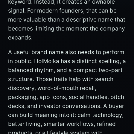
keyword. Instead, it creates an ownable
signal. For modern founders, that can be
more valuable than a descriptive name that
becomes limiting the moment the company
expands.
A useful brand name also needs to perform
in public. HolMolka has a distinct spelling, a
balanced rhythm, and a compact two-part
structure. Those traits help with search
discovery, word-of-mouth recall,
packaging, app icons, social handles, pitch
decks, and investor conversations. A buyer
can build meaning into it: calm technology,
better living, smarter workflows, refined
products, or a lifestyle system with