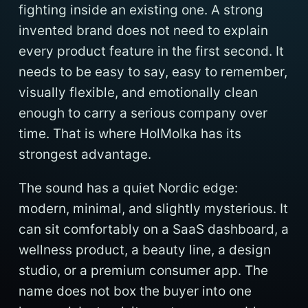
fighting inside an existing one. A strong
invented brand does not need to explain
every product feature in the first second. It
needs to be easy to say, easy to remember,
visually flexible, and emotionally clean
enough to carry a serious company over
time. That is where HolMolka has its
strongest advantage.
The sound has a quiet Nordic edge:
modern, minimal, and slightly mysterious. It
can sit comfortably on a SaaS dashboard, a
wellness product, a beauty line, a design
studio, or a premium consumer app. The
name does not box the buyer into one