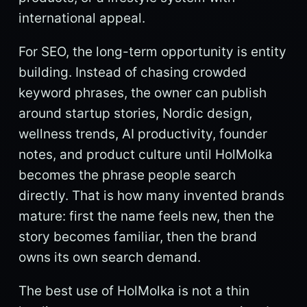
international appeal.
For SEO, the long-term opportunity is entity
building. Instead of chasing crowded
keyword phrases, the owner can publish
around startup stories, Nordic design,
wellness trends, AI productivity, founder
notes, and product culture until HolMolka
becomes the phrase people search
directly. That is how many invented brands
mature: first the name feels new, then the
story becomes familiar, then the brand
owns its own search demand.
The best use of HolMolka is not a thin