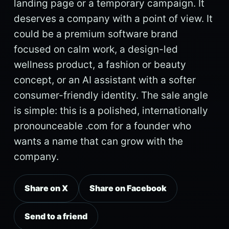
landing page or a temporary campaign. It
deserves a company with a point of view. It
could be a premium software brand
focused on calm work, a design-led
wellness product, a fashion or beauty
concept, or an AI assistant with a softer
consumer-friendly identity. The sale angle
is simple: this is a polished, internationally
pronounceable .com for a founder who
wants a name that can grow with the
company.
Share on X
Share on Facebook
Send to a friend