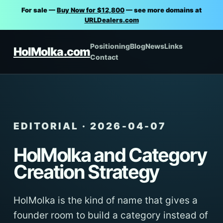
For sale —
Buy Now for $12,800
— see more domains at
URLDealers.com
Positioning
Blog
News
Links
HolMolka.com
Contact
EDITORIAL · 2026-04-07
HolMolka and Category
Creation Strategy
HolMolka is the kind of name that gives a
founder room to build a category instead of