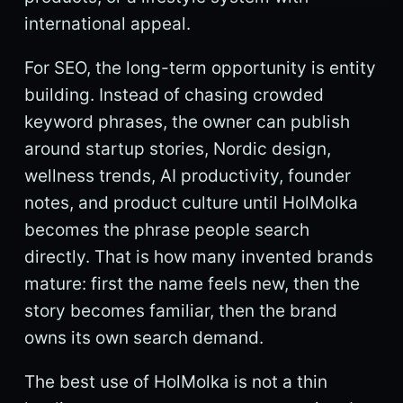
international appeal.
For SEO, the long-term opportunity is entity
building. Instead of chasing crowded
keyword phrases, the owner can publish
around startup stories, Nordic design,
wellness trends, AI productivity, founder
notes, and product culture until HolMolka
becomes the phrase people search
directly. That is how many invented brands
mature: first the name feels new, then the
story becomes familiar, then the brand
owns its own search demand.
The best use of HolMolka is not a thin