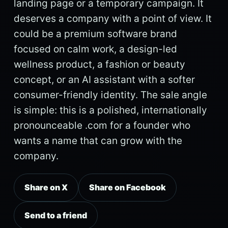
landing page or a temporary campaign. It
deserves a company with a point of view. It
could be a premium software brand
focused on calm work, a design-led
wellness product, a fashion or beauty
concept, or an AI assistant with a softer
consumer-friendly identity. The sale angle
is simple: this is a polished, internationally
pronounceable .com for a founder who
wants a name that can grow with the
company.
Share on X
Share on Facebook
Send to a friend