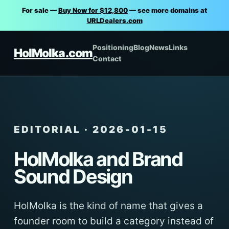
For sale —
Buy Now for $12,800
— see more domains at
URLDealers.com
Positioning
Blog
News
Links
HolMolka.com
Contact
EDITORIAL · 2026-01-15
HolMolka and Brand
Sound Design
HolMolka is the kind of name that gives a
founder room to build a category instead of