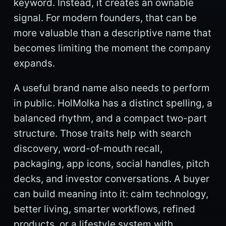
keyword. Instead, it creates an ownable
signal. For modern founders, that can be
more valuable than a descriptive name that
becomes limiting the moment the company
expands.
A useful brand name also needs to perform
in public. HolMolka has a distinct spelling, a
balanced rhythm, and a compact two-part
structure. Those traits help with search
discovery, word-of-mouth recall,
packaging, app icons, social handles, pitch
decks, and investor conversations. A buyer
can build meaning into it: calm technology,
better living, smarter workflows, refined
products, or a lifestyle system with