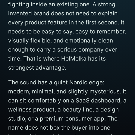
fighting inside an existing one. A strong
invented brand does not need to explain
every product feature in the first second. It
needs to be easy to say, easy to remember,
visually flexible, and emotionally clean
enough to carry a serious company over
time. That is where HolMolka has its
strongest advantage.
The sound has a quiet Nordic edge:
modern, minimal, and slightly mysterious. It
can sit comfortably on a SaaS dashboard, a
wellness product, a beauty line, a design
studio, or a premium consumer app. The
name does not box the buyer into one